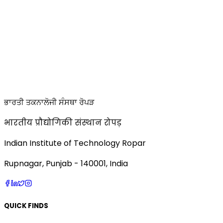
ਭਾਰਤੀ ਤਕਨਾਲੋਜੀ ਸੰਸਥਾ ਰੋਪੜ
भारतीय प्रौद्योगिकी संस्थान रोपड़
Indian Institute of Technology Ropar
Rupnagar, Punjab - 140001, India
QUICK FINDS