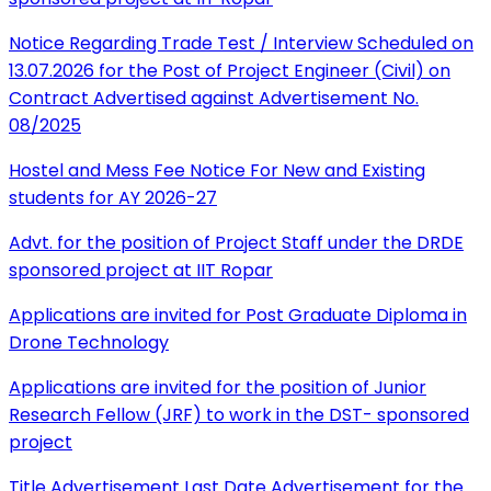
Notice Regarding Trade Test / Interview Scheduled on
13.07.2026 for the Post of Project Engineer (Civil) on
Contract Advertised against Advertisement No.
08/2025
Hostel and Mess Fee Notice For New and Existing
students for AY 2026-27
Advt. for the position of Project Staff under the DRDE
sponsored project at IIT Ropar
Applications are invited for Post Graduate Diploma in
Drone Technology
Applications are invited for the position of Junior
Research Fellow (JRF) to work in the DST- sponsored
project
Title Advertisement Last Date Advertisement for the