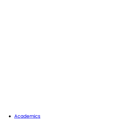
Academics