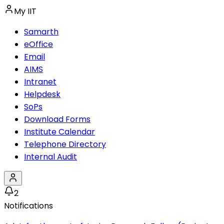
My IIT
Samarth
eOffice
Email
AIMS
Intranet
Helpdesk
SoPs
Download Forms
Institute Calendar
Telephone Directory
Internal Audit
2
Notifications