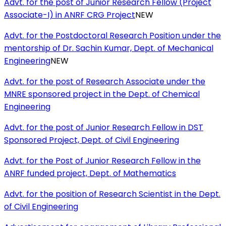
Advt. for the post of Junior Research Fellow (Project
Associate-I) in ANRF CRG Project
NEW
Advt. for the Postdoctoral Research Position under the
mentorship of Dr. Sachin Kumar, Dept. of Mechanical
Engineering
NEW
Advt. for the post of Research Associate under the
MNRE sponsored project in the Dept. of Chemical
Engineering
Advt. for the post of Junior Research Fellow in DST
Sponsored Project, Dept. of Civil Engineering
Advt. for the Post of Junior Research Fellow in the
ANRF funded project, Dept. of Mathematics
Advt. for the position of Research Scientist in the Dept.
of Civil Engineering