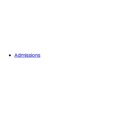
Admissions