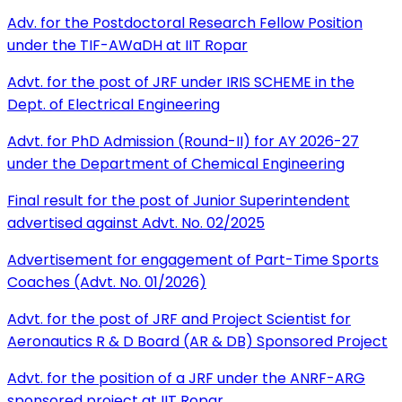
Adv. for the Postdoctoral Research Fellow Position
under the TIF-AWaDH at IIT Ropar
Advt. for the post of JRF under IRIS SCHEME in the
Dept. of Electrical Engineering
Advt. for PhD Admission (Round-II) for AY 2026-27
under the Department of Chemical Engineering
Final result for the post of Junior Superintendent
advertised against Advt. No. 02/2025
Advertisement for engagement of Part-Time Sports
Coaches (Advt. No. 01/2026)
Advt. for the post of JRF and Project Scientist for
Aeronautics R & D Board (AR & DB) Sponsored Project
Advt. for the position of a JRF under the ANRF-ARG
sponsored project at IIT Ropar