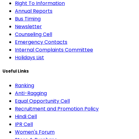
Right To Information
Annual Reports
Bus Timing
Newsletter
Counseling Cell
Emergency Contacts
Internal Complaints Committee
Holidays List
Useful Links
Ranking
Anti-Ragging
Equal Opportunity Cell
Recruitment and Promotion Policy
Hindi Cell
IPR Cell
Women's Forum