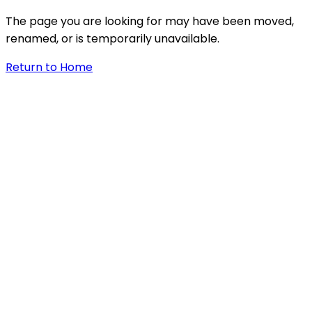
The page you are looking for may have been moved,
renamed, or is temporarily unavailable.
Return to Home