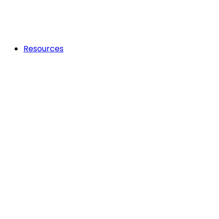
Resources