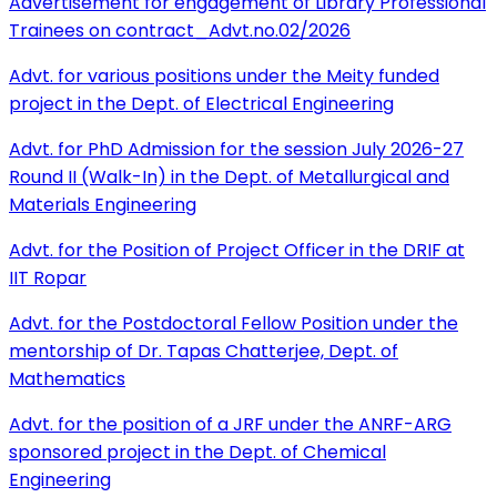
Advertisement for engagement of Library Professional
Trainees on contract_Advt.no.02/2026
Advt. for various positions under the Meity funded
project in the Dept. of Electrical Engineering
Advt. for PhD Admission for the session July 2026-27
Round II (Walk-In) in the Dept. of Metallurgical and
Materials Engineering
Advt. for the Position of Project Officer in the DRIF at
IIT Ropar
Advt. for the Postdoctoral Fellow Position under the
mentorship of Dr. Tapas Chatterjee, Dept. of
Mathematics
Advt. for the position of a JRF under the ANRF-ARG
sponsored project in the Dept. of Chemical
Engineering