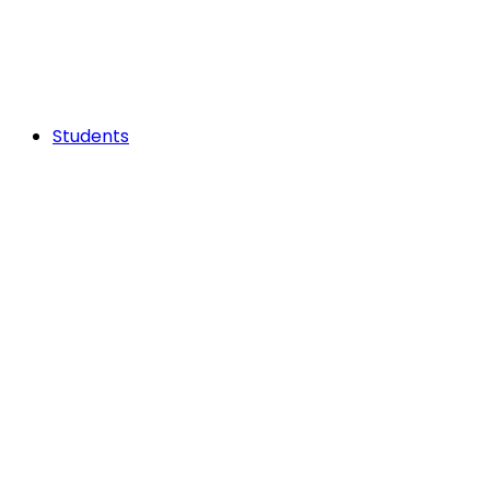
Students