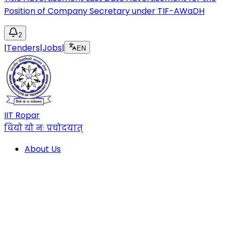
Position of Company Secretary under TIF-AWaDH
2
|
Tenders
|
Jobs
|
EN
IIT Ropar
धियो यो नः प्रचोदयात्
About Us